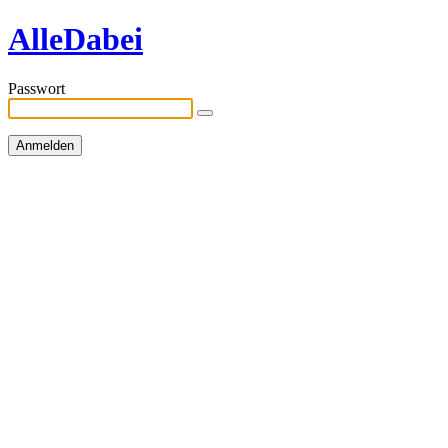
AlleDabei
Passwort