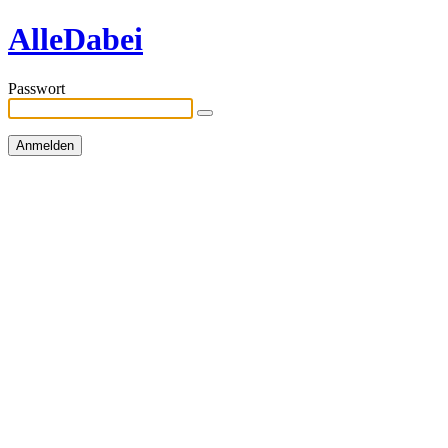
AlleDabei
Passwort