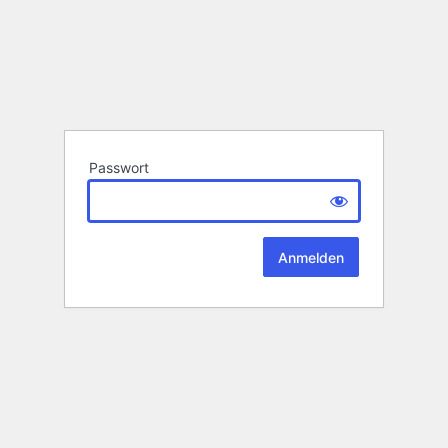
Passwort