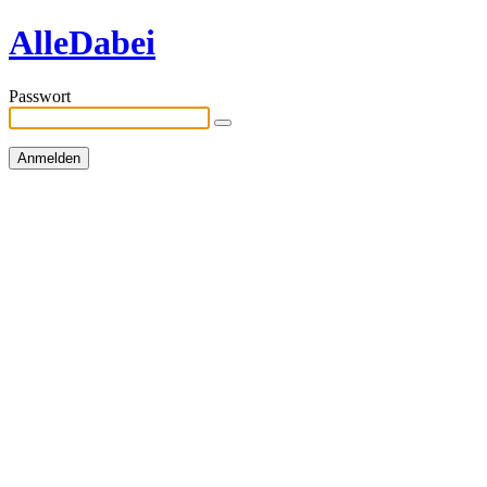
AlleDabei
Passwort